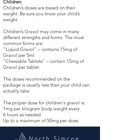
Children:
Children’s doses are based on their
weight. Be sure you know your child’s
weight.
Children’s Gravol may come in many
different strengths and forms. The most
common forms are:
“Liquid Gravol” – contains 15mg of
Gravol per 5ml.
“Chewable Tablets” – contain 15mg of
Gravol per tablet.
The doses recommended on the
package is usually less than your child can
actually take.
The proper dose for children's gravol is:
1mg per kilogram body weight every
6 hours as needed.
Up to a maximum of 50mg per dose.