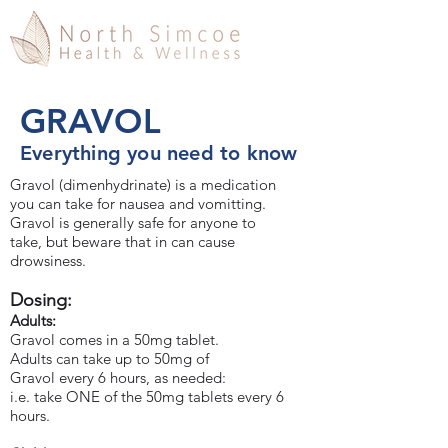
GRAVOL
Everything you need to know
Gravol (dimenhydrinate) is a medication
you can take for nausea and vomitting.
Gravol is generally safe for anyone to
take, but beware that in can cause
drowsiness.
Dosing:
Adults:
Gravol comes in a 50mg tablet.
Adults can take up to 50mg of
Gravol every 6 hours, as needed:
i.e. take ONE of the 50mg tablets every 6
hours.