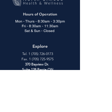
Hours of Operation
Mon - Thurs - 8:30am - 3:30pm
Fri - 8:30am - 11:30am
Sat & Sun - Closed
Explore
Tel.
1 (705) 726-0173
Fax.
1 (705) 725-9575
370 Bayview Dr.
Suite 128
Barrie ON
L4N 7L3
Patient Education
Contact
About